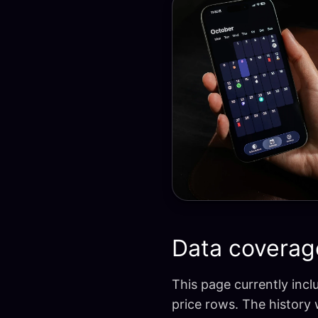
Data coverag
This page currently incl
price rows. The history