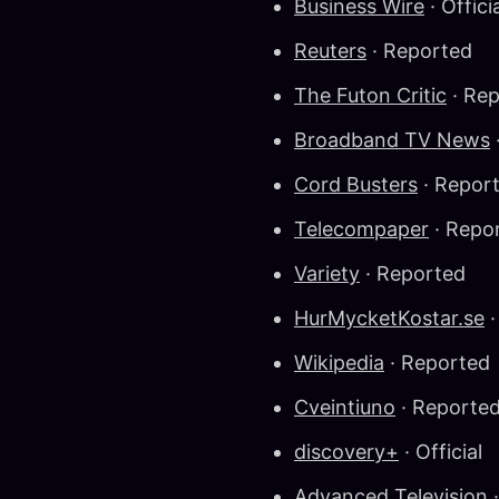
Business Wire
· Offici
Reuters
· Reported
The Futon Critic
· Re
Broadband TV News
Cord Busters
· Repor
Telecompaper
· Repo
Variety
· Reported
HurMycketKostar.se
·
Wikipedia
· Reported
Cveintiuno
· Reporte
discovery+
· Official
Advanced Television
·