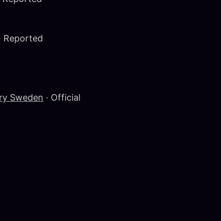
· Reported
ery Sweden
· Official