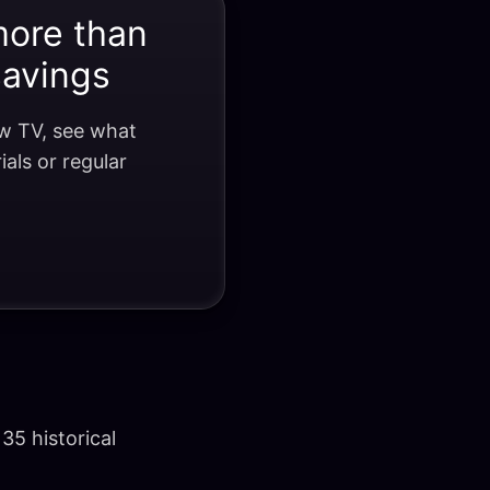
more than
savings
ow TV, see what
als or regular
35 historical