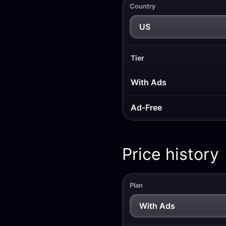
Country
Tier
With Ads
Ad-Free
Price history
Plan