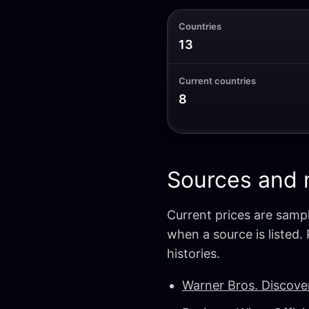
Countries
13
Current countries
8
Sources and
Current prices are sampl
when a source is listed.
histories.
Warner Bros. Discove