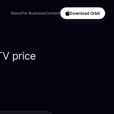
About
For Business
Contact
Download Orbit
TV price