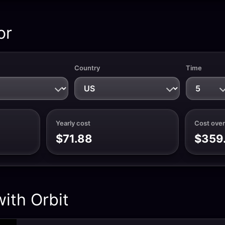
or
Country
Time
Yearly cost
Cost over
$71.88
$359
ith Orbit