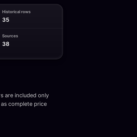
Historical rows
35
Sources
38
ws are included only
d as complete price