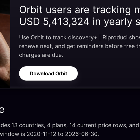
Orbit users are tracking 
USD 5,413,324 in yearly 
Use Orbit to track discovery+ | Riproduci sh
renews next, and get reminders before free tri
charges are due.
Download Orbit
e
udes 13 countries, 4 plans, 14 current price rows, and 
 window is 2020-11-12 to 2026-06-30.