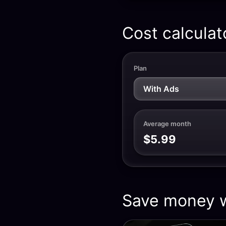
Cost calculat
Plan
Average month
$5.99
Save money w