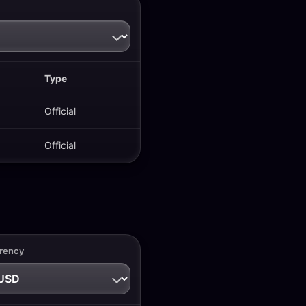
Type
Official
Official
rency