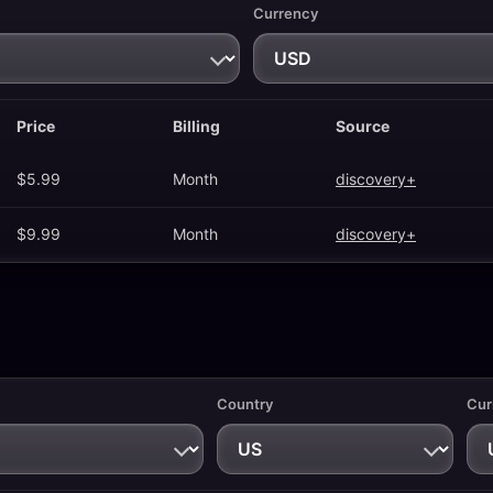
Currency
Price
Billing
Source
$5.99
Month
discovery+
$9.99
Month
discovery+
Country
Cur