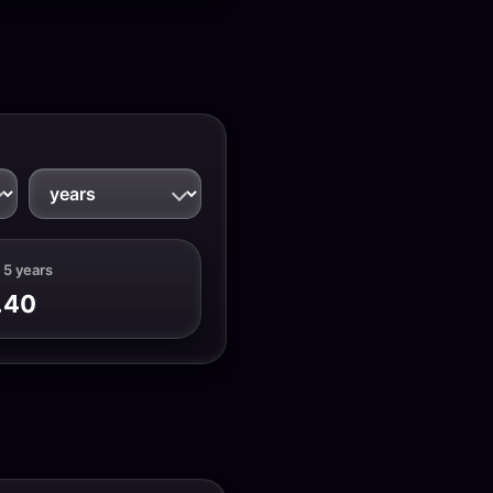
 5 years
.40