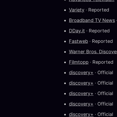
Variety
· Reported
Broadband TV News
DDay.it
· Reported
Fastweb
· Reported
Warner Bros. Discov
Filmtopp
· Reported
discovery+
· Official
discovery+
· Official
discovery+
· Official
discovery+
· Official
discovery+
· Official