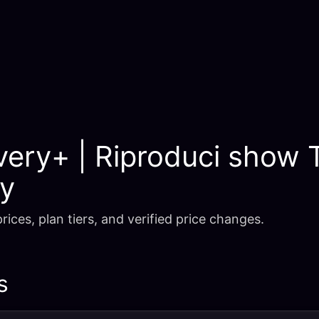
very+ | Riproduci show 
ry
rices, plan tiers, and verified price changes.
s