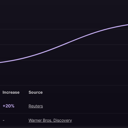
Increase
Source
+20%
Reuters
-
Warner Bros. Discovery