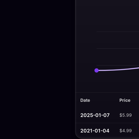
Date
Price
2025-01-07
$5.99
2021-01-04
$4.99