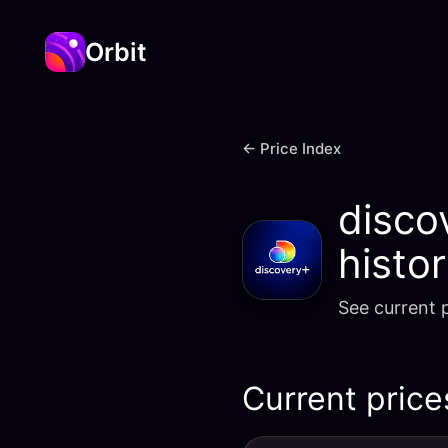
Orbit
← Price Index
disco
histo
See current p
Current price