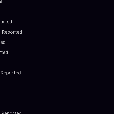
al
ported
· Reported
ted
rted
 Reported
d
 Reported