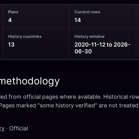
Plans
Current rows
4
14
History countries
History window
13
2020-11-12 to 2026-
06-30
 methodology
ed from official pages where available. Historical ro
 Pages marked "some history verified" are not treate
ry
· Official